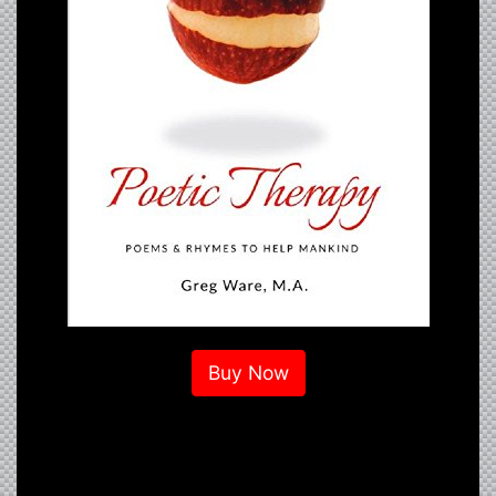
Buy Now