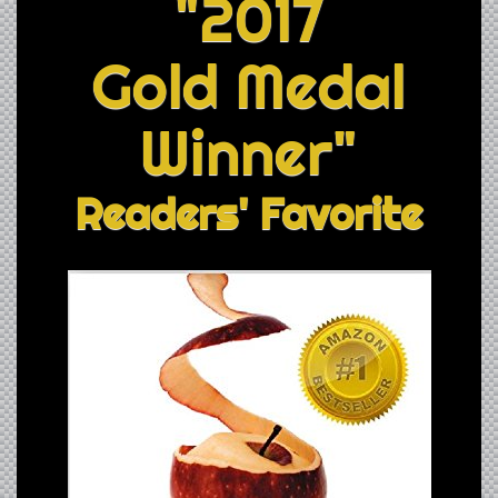
"2017
Gold Medal
Winner"
Readers' Favorite