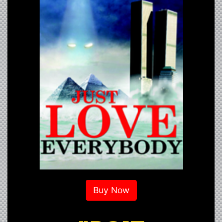
Buy Now